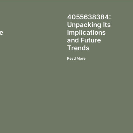
g
4055638384:
Unpacking Its
e
Implications
and Future
Trends
Read More