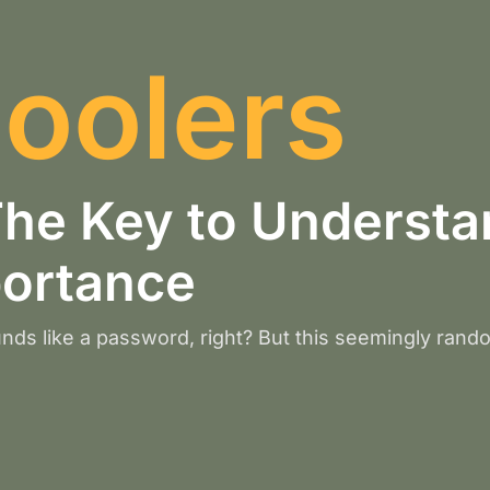
oolers
e Key to Understan
portance
nds like a password, right? But this seemingly rand