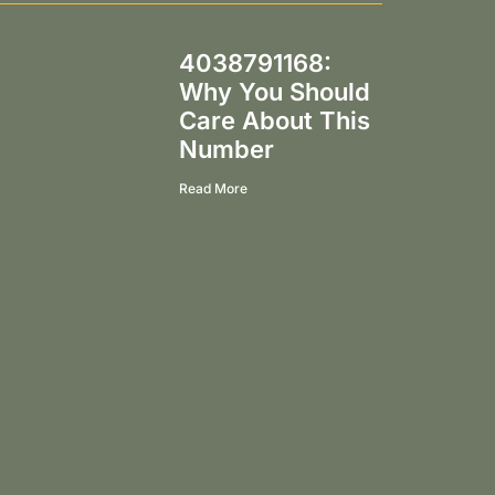
4038791168:
Why You Should
Care About This
Number
Read More