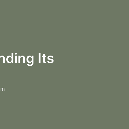
ding Its
om