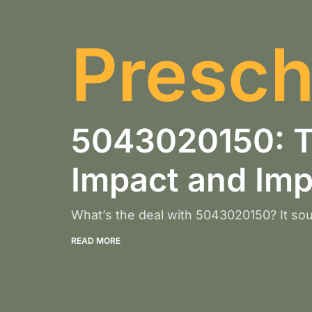
Presch
5043020150: Th
Impact and Im
What’s the deal with 5043020150? It sou
READ MORE