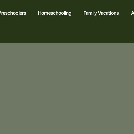
Preschoolers
Homeschooling
Family Vacations
A