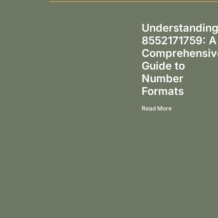
Understandin
8552171759: A
Comprehensiv
Guide to
Number
Formats
Read More