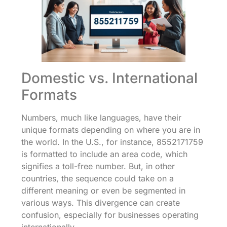
Domestic vs. International
Formats
Numbers, much like languages, have their
unique formats depending on where you are in
the world. In the U.S., for instance, 8552171759
is formatted to include an area code, which
signifies a toll-free number. But, in other
countries, the sequence could take on a
different meaning or even be segmented in
various ways. This divergence can create
confusion, especially for businesses operating
internationally.