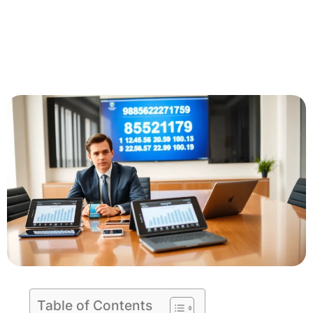
Table of Contents