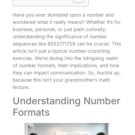
Have you ever stumbled upon a number and
wondered what it really means? Whether it’s for
business, personal, or just plain curiosity,
understanding the significance of number
sequences like 8552171759 can be crucial. This
article isn’t just a typical number-crunching
exercise. We’re diving into the intriguing realm
of number formats, their implications, and how
they can impact communication. So, buckle up,
because this isn’t your grandmother’s math
lecture.
Understanding Number
Formats