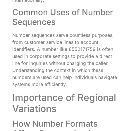
Common Uses of Number
Sequences
Number sequences serve countless purposes,
from customer service lines to account
identifiers. A number like 8552171759 is often
used in corporate settings to provide a direct
line for inquiries without charging the caller.
Understanding the context in which these
numbers are used can help individuals navigate
systems more efficiently.
Importance of Regional
Variations
How Number Formats