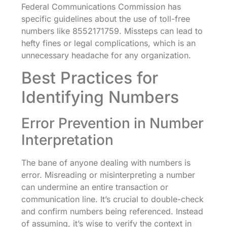
Federal Communications Commission has
specific guidelines about the use of toll-free
numbers like 8552171759. Missteps can lead to
hefty fines or legal complications, which is an
unnecessary headache for any organization.
Best Practices for
Identifying Numbers
Error Prevention in Number
Interpretation
The bane of anyone dealing with numbers is
error. Misreading or misinterpreting a number
can undermine an entire transaction or
communication line. It’s crucial to double-check
and confirm numbers being referenced. Instead
of assuming, it’s wise to verify the context in