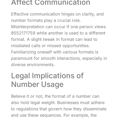
Affect Communication
Effective communication hinges on clarity, and
number formats play a crucial role.
Misinterpretation can occur if one person views
8552171759 while another is used to a different
format. A slight tweak in format can lead to
misdialed calls or missed opportunities.
Familiarizing oneself with various formats is
paramount for smooth interactions, especially in
diverse environments.
Legal Implications of
Number Usage
Believe it or not, the format of a number can
also hold legal weight. Businesses must adhere
to regulations that govern how they disseminate
and use these sequences. For example, the