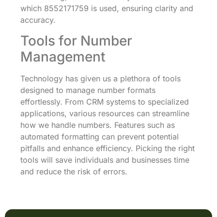
which 8552171759 is used, ensuring clarity and
accuracy.
Tools for Number
Management
Technology has given us a plethora of tools
designed to manage number formats
effortlessly. From CRM systems to specialized
applications, various resources can streamline
how we handle numbers. Features such as
automated formatting can prevent potential
pitfalls and enhance efficiency. Picking the right
tools will save individuals and businesses time
and reduce the risk of errors.