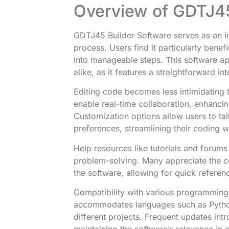
Overview of GDTJ45
GDTJ45 Builder Software serves as an int
process. Users find it particularly bene
into manageable steps. This software a
alike, as it features a straightforward i
Editing code becomes less intimidating 
enable real-time collaboration, enhanci
Customization options allow users to tai
preferences, streamlining their coding 
Help resources like tutorials and forums
problem-solving. Many appreciate the 
the software, allowing for quick refere
Compatibility with various programming
accommodates languages such as Python,
different projects. Frequent updates in
maintaining the software’s relevance in 