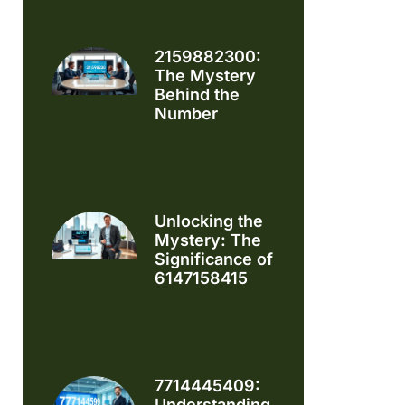
2159882300:
The Mystery
Behind the
Number
Unlocking the
Mystery: The
Significance of
6147158415
7714445409:
Understanding