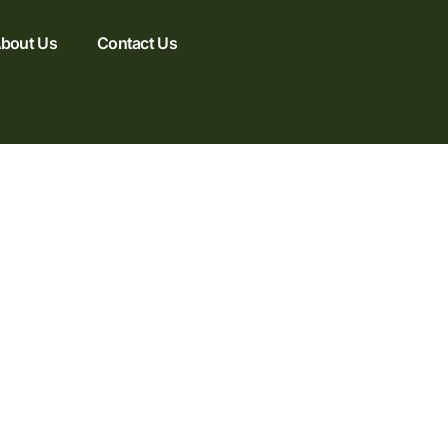
bout Us
Contact Us