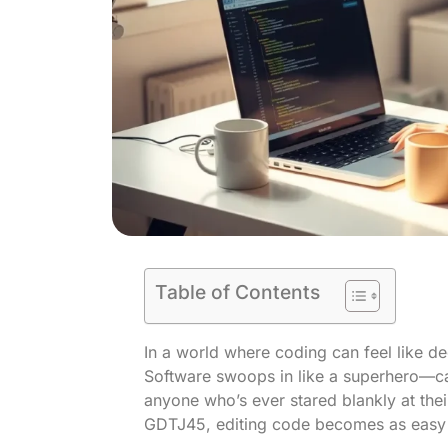
Table of Contents
In a world where coding can feel like d
Software swoops in like a superhero—cap
anyone who’s ever stared blankly at their
GDTJ45, editing code becomes as easy a