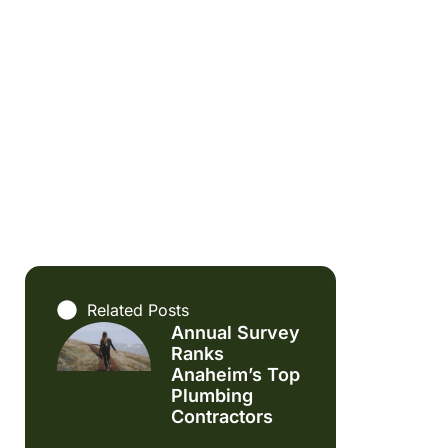
Related Posts
Annual Survey
Ranks
Anaheim’s Top
Plumbing
Contractors