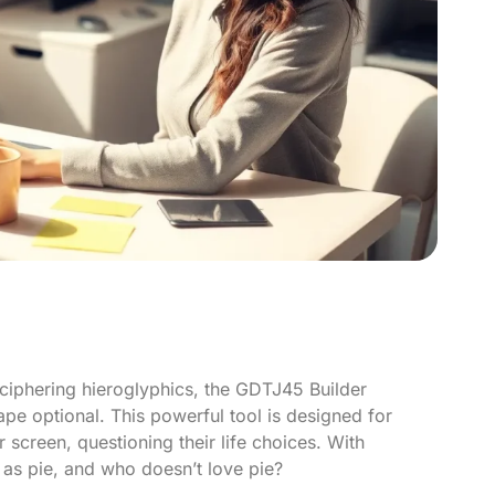
eciphering hieroglyphics, the GDTJ45 Builder
e optional. This powerful tool is designed for
 screen, questioning their life choices. With
s pie, and who doesn’t love pie?