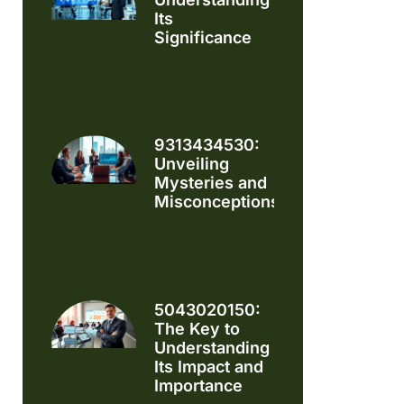
Its
Significance
9313434530:
Unveiling
Mysteries and
Misconceptions
5043020150:
The Key to
Understanding
Its Impact and
Importance