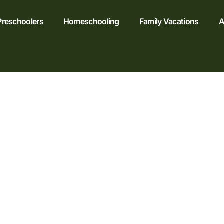
Preschoolers
Homeschooling
Family Vacations
A