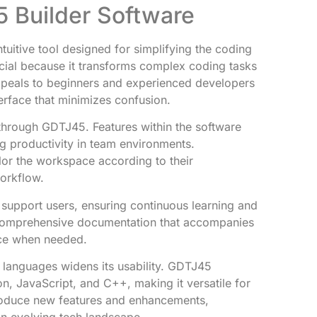
 Builder Software
uitive tool designed for simplifying the coding
ficial because it transforms complex coding tasks
ppeals to beginners and experienced developers
nterface that minimizes confusion.
through GDTJ45. Features within the software
ng productivity in team environments.
lor the workspace according to their
workflow.
 support users, ensuring continuous learning and
comprehensive documentation that accompanies
nce when needed.
 languages widens its usability. GDTJ45
 JavaScript, and C++, making it versatile for
troduce new features and enhancements,
an evolving tech landscape.