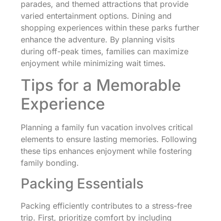
parades, and themed attractions that provide
varied entertainment options. Dining and
shopping experiences within these parks further
enhance the adventure. By planning visits
during off-peak times, families can maximize
enjoyment while minimizing wait times.
Tips for a Memorable
Experience
Planning a family fun vacation involves critical
elements to ensure lasting memories. Following
these tips enhances enjoyment while fostering
family bonding.
Packing Essentials
Packing efficiently contributes to a stress-free
trip. First, prioritize comfort by including