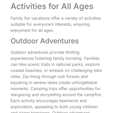
Activities for All Ages
Family fun vacations offer a variety of activities
suitable for everyone’s interests, ensuring
enjoyment for all ages.
Outdoor Adventures
Outdoor adventures provide thrilling
experiences fostering family bonding. Families
can hike scenic trails in national parks, explore
coastal beaches, or embark on challenging bike
rides. Zip-lining through lush forests and
kayaking in serene lakes create unforgettable
moments. Camping trips offer opportunities for
stargazing and storytelling around the campfire.
Each activity encourages teamwork and
exploration, appealing to both young children
and eager teenagers. Outdoor adventures