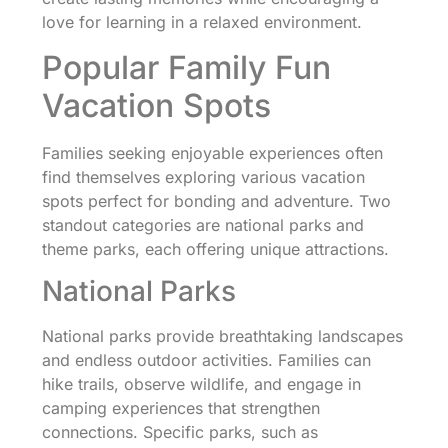
love for learning in a relaxed environment.
Popular Family Fun
Vacation Spots
Families seeking enjoyable experiences often
find themselves exploring various vacation
spots perfect for bonding and adventure. Two
standout categories are national parks and
theme parks, each offering unique attractions.
National Parks
National parks provide breathtaking landscapes
and endless outdoor activities. Families can
hike trails, observe wildlife, and engage in
camping experiences that strengthen
connections. Specific parks, such as