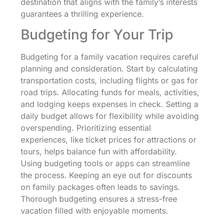
destination that aligns with the family’s interests
guarantees a thrilling experience.
Budgeting for Your Trip
Budgeting for a family vacation requires careful
planning and consideration. Start by calculating
transportation costs, including flights or gas for
road trips. Allocating funds for meals, activities,
and lodging keeps expenses in check. Setting a
daily budget allows for flexibility while avoiding
overspending. Prioritizing essential
experiences, like ticket prices for attractions or
tours, helps balance fun with affordability.
Using budgeting tools or apps can streamline
the process. Keeping an eye out for discounts
on family packages often leads to savings.
Thorough budgeting ensures a stress-free
vacation filled with enjoyable moments.