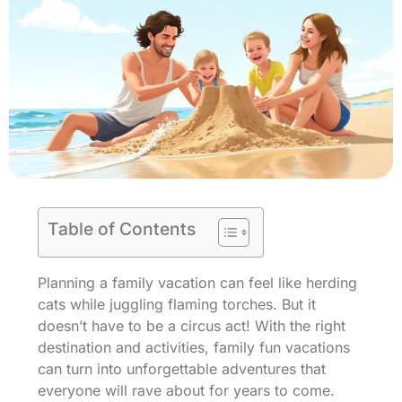
Table of Contents
Planning a family vacation can feel like herding
cats while juggling flaming torches. But it
doesn’t have to be a circus act! With the right
destination and activities, family fun vacations
can turn into unforgettable adventures that
everyone will rave about for years to come.