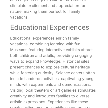
stimulate excitement and appreciation for
nature, making them perfect for family
vacations.
Educational Experiences
Educational experiences enrich family
vacations, combining learning with fun.
Museums featuring interactive exhibits attract
both children and adults, providing engaging
ways to expand knowledge. Historical sites
present chances to explore cultural heritage
while fostering curiosity. Science centers often
include hands-on activities, captivating young
minds with experiments and demonstrations.
Visiting local theaters or art galleries stimulates
creativity and introduces families to diverse
artistic expressions. Experiences like these
create lasting memories while encouraging a