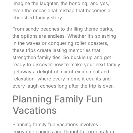
Imagine the laughter, the bonding, and yes,
even the occasional mishap that becomes a
cherished family story.
From sandy beaches to thrilling theme parks,
the options are endless. Whether it’s splashing
in the waves or conquering roller coasters,
these trips create lasting memories that
strengthen family ties. So buckle up and get
ready to discover how to make your next family
getaway a delightful mix of excitement and
relaxation, where every moment counts and
every laugh echoes long after the trip is over.
Planning Family Fun
Vacations
Planning family fun vacations involves
enjoyable choices and thoughtful preparation.