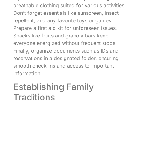
breathable clothing suited for various activities.
Don’t forget essentials like sunscreen, insect
repellent, and any favorite toys or games.
Prepare a first aid kit for unforeseen issues.
Snacks like fruits and granola bars keep
everyone energized without frequent stops.
Finally, organize documents such as IDs and
reservations in a designated folder, ensuring
smooth check-ins and access to important
information.
Establishing Family
Traditions
Creating family traditions during vacations
strengthens bonds. Establish routines such as
theme nights, where dinners follow specific
themes, aligning meals with the destination’s