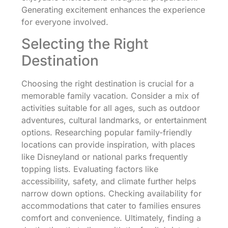
Generating excitement enhances the experience
for everyone involved.
Selecting the Right
Destination
Choosing the right destination is crucial for a
memorable family vacation. Consider a mix of
activities suitable for all ages, such as outdoor
adventures, cultural landmarks, or entertainment
options. Researching popular family-friendly
locations can provide inspiration, with places
like Disneyland or national parks frequently
topping lists. Evaluating factors like
accessibility, safety, and climate further helps
narrow down options. Checking availability for
accommodations that cater to families ensures
comfort and convenience. Ultimately, finding a