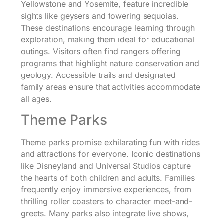
Yellowstone and Yosemite, feature incredible
sights like geysers and towering sequoias.
These destinations encourage learning through
exploration, making them ideal for educational
outings. Visitors often find rangers offering
programs that highlight nature conservation and
geology. Accessible trails and designated
family areas ensure that activities accommodate
all ages.
Theme Parks
Theme parks promise exhilarating fun with rides
and attractions for everyone. Iconic destinations
like Disneyland and Universal Studios capture
the hearts of both children and adults. Families
frequently enjoy immersive experiences, from
thrilling roller coasters to character meet-and-
greets. Many parks also integrate live shows,