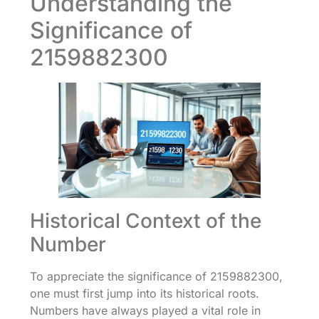
Understanding the
Significance of
2159882300
Historical Context of the
Number
To appreciate the significance of 2159882300,
one must first jump into its historical roots.
Numbers have always played a vital role in