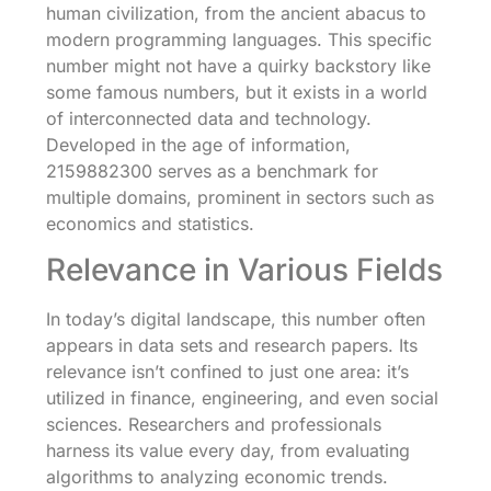
human civilization, from the ancient abacus to
modern programming languages. This specific
number might not have a quirky backstory like
some famous numbers, but it exists in a world
of interconnected data and technology.
Developed in the age of information,
2159882300 serves as a benchmark for
multiple domains, prominent in sectors such as
economics and statistics.
Relevance in Various Fields
In today’s digital landscape, this number often
appears in data sets and research papers. Its
relevance isn’t confined to just one area: it’s
utilized in finance, engineering, and even social
sciences. Researchers and professionals
harness its value every day, from evaluating
algorithms to analyzing economic trends.