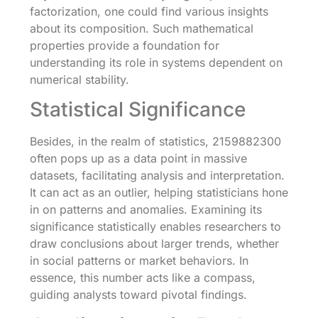
factorization, one could find various insights
about its composition. Such mathematical
properties provide a foundation for
understanding its role in systems dependent on
numerical stability.
Statistical Significance
Besides, in the realm of statistics, 2159882300
often pops up as a data point in massive
datasets, facilitating analysis and interpretation.
It can act as an outlier, helping statisticians hone
in on patterns and anomalies. Examining its
significance statistically enables researchers to
draw conclusions about larger trends, whether
in social patterns or market behaviors. In
essence, this number acts like a compass,
guiding analysts toward pivotal findings.