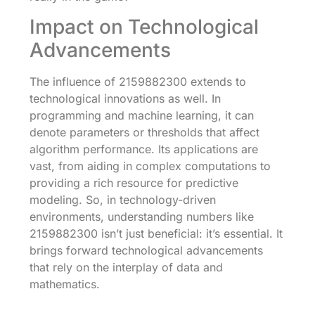
Impact on Technological
Advancements
The influence of 2159882300 extends to
technological innovations as well. In
programming and machine learning, it can
denote parameters or thresholds that affect
algorithm performance. Its applications are
vast, from aiding in complex computations to
providing a rich resource for predictive
modeling. So, in technology-driven
environments, understanding numbers like
2159882300 isn’t just beneficial: it’s essential. It
brings forward technological advancements
that rely on the interplay of data and
mathematics.