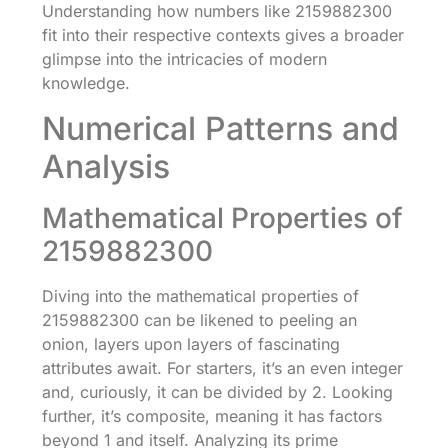
Understanding how numbers like 2159882300
fit into their respective contexts gives a broader
glimpse into the intricacies of modern
knowledge.
Numerical Patterns and
Analysis
Mathematical Properties of
2159882300
Diving into the mathematical properties of
2159882300 can be likened to peeling an
onion, layers upon layers of fascinating
attributes await. For starters, it’s an even integer
and, curiously, it can be divided by 2. Looking
further, it’s composite, meaning it has factors
beyond 1 and itself. Analyzing its prime