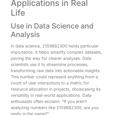
Applications in Real
Life
Use in Data Science and
Analysis
In data science, 2159882300 holds particular
importance. It helps simplify complex datasets,
paving the way for clearer analyses. Data
scientists use it to streamline processes,
transforming raw data into actionable insights.
This number could represent anything from a
count of user interactions to a metric for
resource allocation in projects, showcasing its
versatility in real-world applications. Data
enthusiasts often exclaim: “If you aren’t
analyzing numbers like 2159882300, are you
really in the game?”