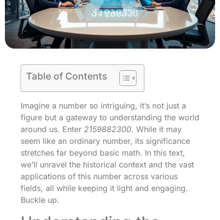
Table of Contents
Imagine a number so intriguing, it’s not just a
figure but a gateway to understanding the world
around us. Enter
2159882300
. While it may
seem like an ordinary number, its significance
stretches far beyond basic math. In this text,
we’ll unravel the historical context and the vast
applications of this number across various
fields, all while keeping it light and engaging.
Buckle up.