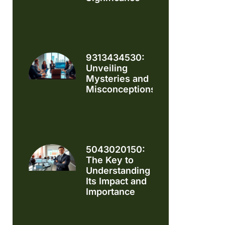
9313434530:
Unveiling
Mysteries and
Misconceptions
5043020150:
The Key to
Understanding
Its Impact and
Importance