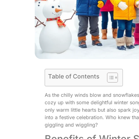
Table of Contents
As the chilly winds blow and snowflakes d
cozy up with some delightful winter son
only warm little hearts but also spark jo
into a festive celebration. Who knew t
giggling and wiggling?
Benefits of Winter 