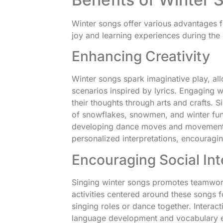
Winter songs offer various advantages fo
joy and learning experiences during the 
Enhancing Creativity
Winter songs spark imaginative play, al
scenarios inspired by lyrics. Engaging 
their thoughts through arts and crafts.
of snowflakes, snowmen, and winter fun
developing dance moves and movement ac
personalized interpretations, encouragi
Encouraging Social Int
Singing winter songs promotes teamwo
activities centered around these songs f
singing roles or dance together. Intera
language development and vocabulary ex