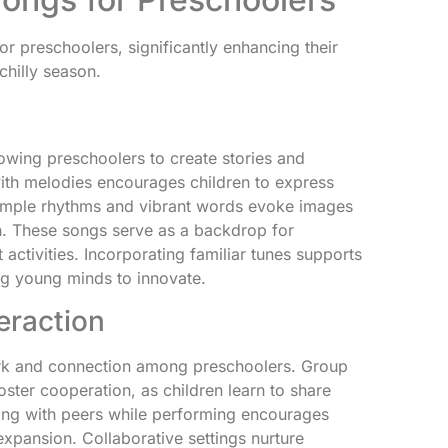
r preschoolers, significantly enhancing their
chilly season.
lowing preschoolers to create stories and
with melodies encourages children to express
 Simple rhythms and vibrant words evoke images
. These songs serve as a backdrop for
tivities. Incorporating familiar tunes supports
ng young minds to innovate.
eraction
rk and connection among preschoolers. Group
oster cooperation, as children learn to share
cting with peers while performing encourages
pansion. Collaborative settings nurture