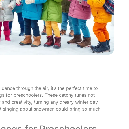
ance through the air, it’s the perfect time to
gs for preschoolers. These catchy tunes not
y and creativity, turning any dreary winter day
hat singing about snowmen could bring so much
Songs for Preschoolers