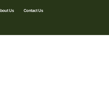
bout Us
Contact Us