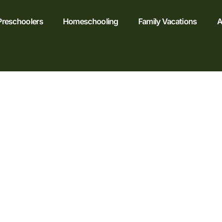
Preschoolers
Homeschooling
Family Vacations
A