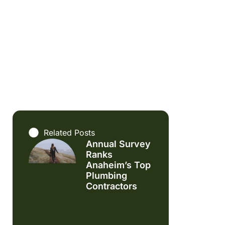
Related Posts
Annual Survey
Ranks
Anaheim’s Top
Plumbing
Contractors