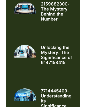
2159882300:
The Mystery
Behind the
Number
Unlocking the
Mystery: The
Significance of
6147158415
7714445409:
Understanding
Its
Significance