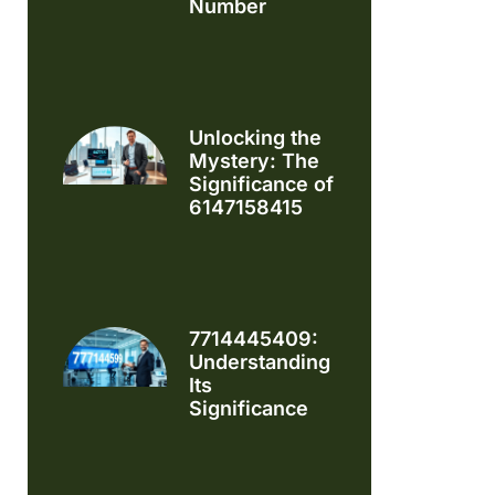
Number
Unlocking the
Mystery: The
Significance of
6147158415
7714445409:
Understanding
Its
Significance