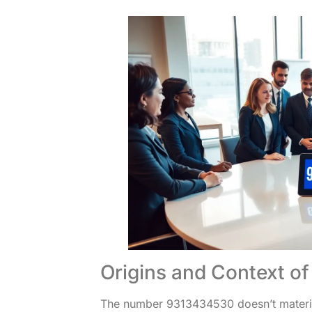
Origins and Context 
The number 9313434530 doesn’t materiali