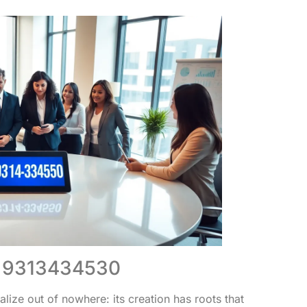
of 9313434530
ze out of nowhere: its creation has roots that