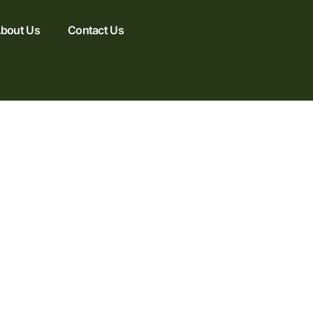
bout Us
Contact Us