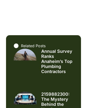
Related Posts
Annual Survey
Ranks
Anaheim’s Top
Plumbing
Contractors
2159882300:
The Mystery
Behind the