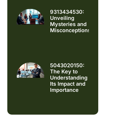
9313434530:
Unveiling
Mysteries and
Misconceptions
5043020150:
The Key to
Understanding
Its Impact and
Importance