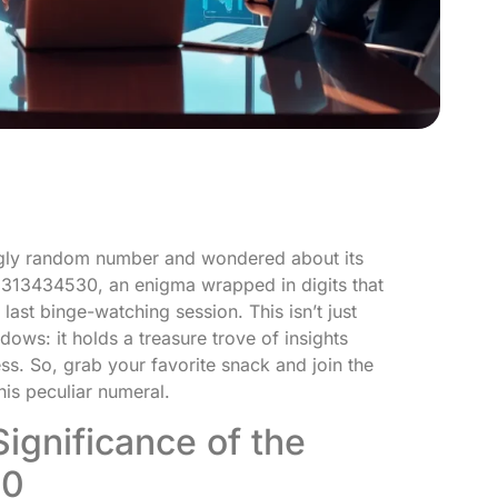
gly random number and wondered about its
9313434530, an enigma wrapped in digits that
last binge-watching session. This isn’t just
ows: it holds a treasure trove of insights
s. So, grab your favorite snack and join the
his peculiar numeral.
ignificance of the
30