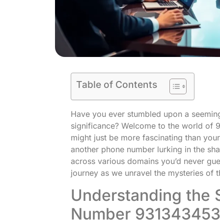
Table of Contents
Have you ever stumbled upon a seemin
significance? Welcome to the world of 
might just be more fascinating than your 
another phone number lurking in the shad
across various domains you’d never gues
journey as we unravel the mysteries of t
Understanding the S
Number 93134345