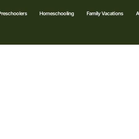
Preschoolers
Homeschooling
Family Vacations
A