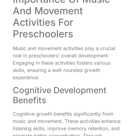
And Movement
Activities For
Preschoolers
Music and movement activities play a crucial
role in preschoolers’ overall development.
Engaging in these activities fosters various
skills, ensuring a well-rounded growth
experience.
Cognitive Development
Benefits
Cognitive growth benefits significantly from
music and movement. These activities enhance
listening skills, improve memory retention, and
promote better concentration. Through