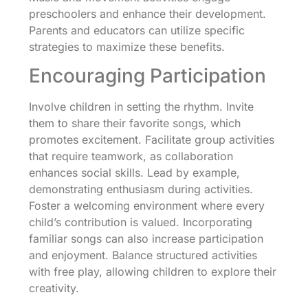
preschoolers and enhance their development.
Parents and educators can utilize specific
strategies to maximize these benefits.
Encouraging Participation
Involve children in setting the rhythm. Invite
them to share their favorite songs, which
promotes excitement. Facilitate group activities
that require teamwork, as collaboration
enhances social skills. Lead by example,
demonstrating enthusiasm during activities.
Foster a welcoming environment where every
child’s contribution is valued. Incorporating
familiar songs can also increase participation
and enjoyment. Balance structured activities
with free play, allowing children to explore their
creativity.