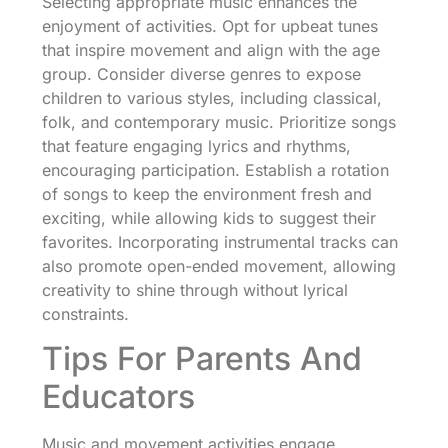
Selecting appropriate music enhances the
enjoyment of activities. Opt for upbeat tunes
that inspire movement and align with the age
group. Consider diverse genres to expose
children to various styles, including classical,
folk, and contemporary music. Prioritize songs
that feature engaging lyrics and rhythms,
encouraging participation. Establish a rotation
of songs to keep the environment fresh and
exciting, while allowing kids to suggest their
favorites. Incorporating instrumental tracks can
also promote open-ended movement, allowing
creativity to shine through without lyrical
constraints.
Tips For Parents And
Educators
Music and movement activities engage