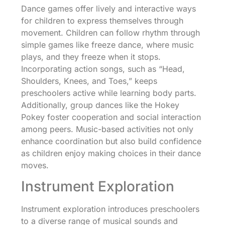
Dance games offer lively and interactive ways
for children to express themselves through
movement. Children can follow rhythm through
simple games like freeze dance, where music
plays, and they freeze when it stops.
Incorporating action songs, such as “Head,
Shoulders, Knees, and Toes,” keeps
preschoolers active while learning body parts.
Additionally, group dances like the Hokey
Pokey foster cooperation and social interaction
among peers. Music-based activities not only
enhance coordination but also build confidence
as children enjoy making choices in their dance
moves.
Instrument Exploration
Instrument exploration introduces preschoolers
to a diverse range of musical sounds and