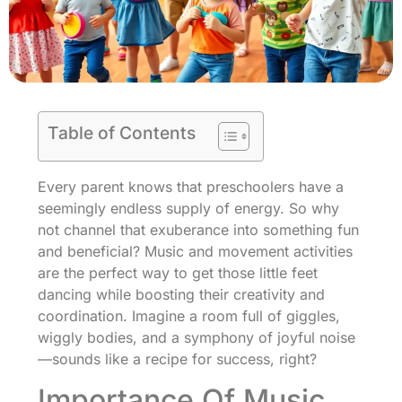
Table of Contents
Every parent knows that preschoolers have a
seemingly endless supply of energy. So why
not channel that exuberance into something fun
and beneficial? Music and movement activities
are the perfect way to get those little feet
dancing while boosting their creativity and
coordination. Imagine a room full of giggles,
wiggly bodies, and a symphony of joyful noise
—sounds like a recipe for success, right?
Importance Of Music