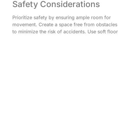
Safety Considerations
Prioritize safety by ensuring ample room for
movement. Create a space free from obstacles
to minimize the risk of accidents. Use soft floor
surfaces or mats to cushion falls, enhancing
safety during activities. Supervision remains
crucial, so parents and educators should watch
closely as children participate. Select
appropriate music volumes to protect young
ears while promoting a lively environment.
Regularly check equipment and instruments to
ensure safety and functionality. By
implementing these safety measures, adults can
foster enjoyable and secure music and
movement experiences for preschoolers.
Music and movement activities offer
preschoolers an enriching way to express