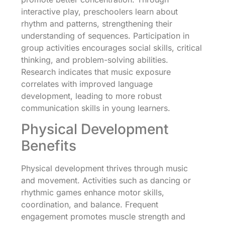
interactive play, preschoolers learn about
rhythm and patterns, strengthening their
understanding of sequences. Participation in
group activities encourages social skills, critical
thinking, and problem-solving abilities.
Research indicates that music exposure
correlates with improved language
development, leading to more robust
communication skills in young learners.
Physical Development
Benefits
Physical development thrives through music
and movement. Activities such as dancing or
rhythmic games enhance motor skills,
coordination, and balance. Frequent
engagement promotes muscle strength and