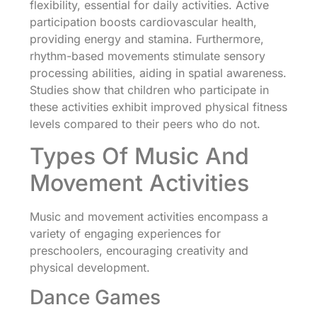
flexibility, essential for daily activities. Active
participation boosts cardiovascular health,
providing energy and stamina. Furthermore,
rhythm-based movements stimulate sensory
processing abilities, aiding in spatial awareness.
Studies show that children who participate in
these activities exhibit improved physical fitness
levels compared to their peers who do not.
Types Of Music And
Movement Activities
Music and movement activities encompass a
variety of engaging experiences for
preschoolers, encouraging creativity and
physical development.
Dance Games