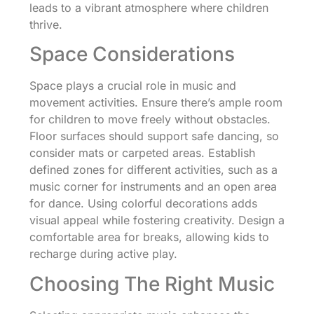
leads to a vibrant atmosphere where children
thrive.
Space Considerations
Space plays a crucial role in music and
movement activities. Ensure there’s ample room
for children to move freely without obstacles.
Floor surfaces should support safe dancing, so
consider mats or carpeted areas. Establish
defined zones for different activities, such as a
music corner for instruments and an open area
for dance. Using colorful decorations adds
visual appeal while fostering creativity. Design a
comfortable area for breaks, allowing kids to
recharge during active play.
Choosing The Right Music