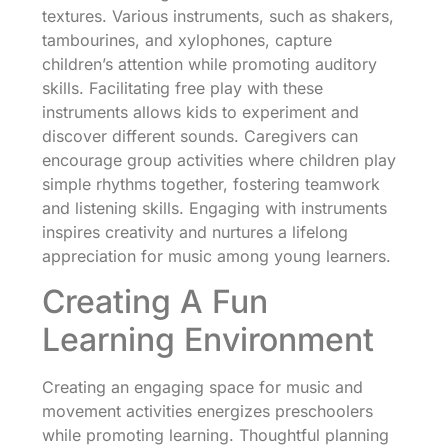
textures. Various instruments, such as shakers,
tambourines, and xylophones, capture
children’s attention while promoting auditory
skills. Facilitating free play with these
instruments allows kids to experiment and
discover different sounds. Caregivers can
encourage group activities where children play
simple rhythms together, fostering teamwork
and listening skills. Engaging with instruments
inspires creativity and nurtures a lifelong
appreciation for music among young learners.
Creating A Fun
Learning Environment
Creating an engaging space for music and
movement activities energizes preschoolers
while promoting learning. Thoughtful planning