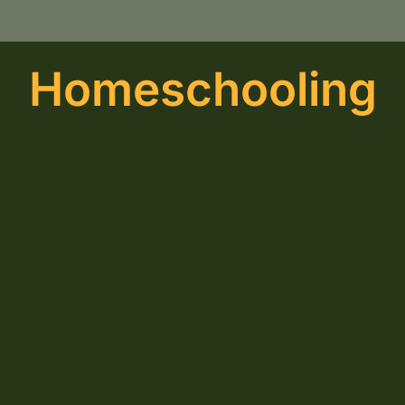
Homeschooling