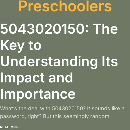
Preschoolers
5043020150: The
Key to
Understanding Its
Impact and
Importance
What’s the deal with 5043020150? It sounds like a
password, right? But this seemingly random
READ MORE