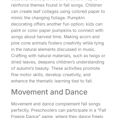
reinforce themes found in fall songs. Children
can create leaf collages using colored paper to
mimic the changing foliage. Pumpkin
decorating offers another fun option; kids can
paint or color paper pumpkins to connect with
songs about harvest time. Making acorn and
pine cone animals fosters creativity while tying
in the natural elements discussed in music.
Crafting with natural materials, such as twigs or
dried leaves, deepens children’s understanding
of autumn’s beauty. These activities promote
fine motor skills, develop creativity, and
enhance the thematic learning tied to fall.
Movement and Dance
Movement and dance complement fall songs
perfectly. Preschoolers can participate in a “Fall
Freeze Dance” game, where they dance freely