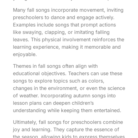
Many fall songs incorporate movement, inviting
preschoolers to dance and engage actively.
Examples include songs that prompt actions
like swaying, clapping, or imitating falling
leaves. This physical involvement reinforces the
learning experience, making it memorable and
enjoyable.
Themes in fall songs often align with
educational objectives. Teachers can use these
songs to explore topics such as colors,
changes in the environment, or even the science
of weather. Incorporating autumn songs into
lesson plans can deepen children’s
understanding while keeping them entertained.
Ultimately, fall songs for preschoolers combine
joy and learning. They capture the essence of
the season, allowing kids to express themselves