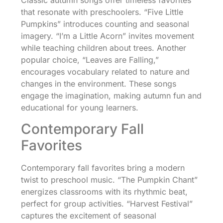
Classic autumn songs offer timeless favorites
that resonate with preschoolers. “Five Little
Pumpkins” introduces counting and seasonal
imagery. “I’m a Little Acorn” invites movement
while teaching children about trees. Another
popular choice, “Leaves are Falling,”
encourages vocabulary related to nature and
changes in the environment. These songs
engage the imagination, making autumn fun and
educational for young learners.
Contemporary Fall
Favorites
Contemporary fall favorites bring a modern
twist to preschool music. “The Pumpkin Chant”
energizes classrooms with its rhythmic beat,
perfect for group activities. “Harvest Festival”
captures the excitement of seasonal