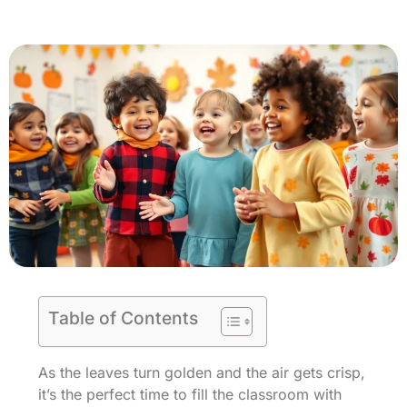
Table of Contents
As the leaves turn golden and the air gets crisp,
it’s the perfect time to fill the classroom with