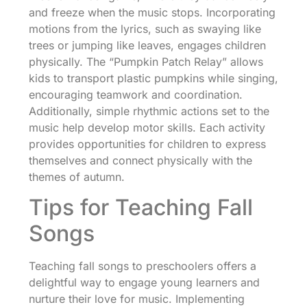
and freeze when the music stops. Incorporating
motions from the lyrics, such as swaying like
trees or jumping like leaves, engages children
physically. The “Pumpkin Patch Relay” allows
kids to transport plastic pumpkins while singing,
encouraging teamwork and coordination.
Additionally, simple rhythmic actions set to the
music help develop motor skills. Each activity
provides opportunities for children to express
themselves and connect physically with the
themes of autumn.
Tips for Teaching Fall
Songs
Teaching fall songs to preschoolers offers a
delightful way to engage young learners and
nurture their love for music. Implementing