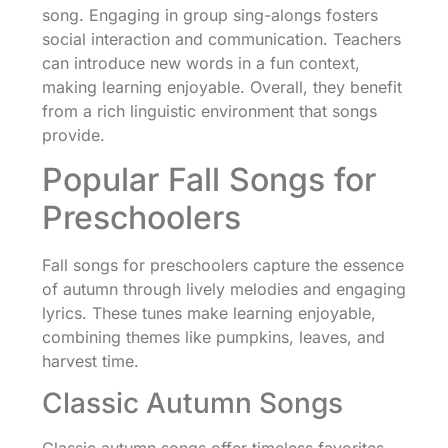
song. Engaging in group sing-alongs fosters
social interaction and communication. Teachers
can introduce new words in a fun context,
making learning enjoyable. Overall, they benefit
from a rich linguistic environment that songs
provide.
Popular Fall Songs for
Preschoolers
Fall songs for preschoolers capture the essence
of autumn through lively melodies and engaging
lyrics. These tunes make learning enjoyable,
combining themes like pumpkins, leaves, and
harvest time.
Classic Autumn Songs