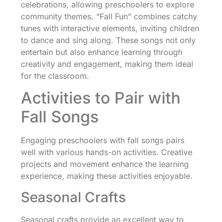
celebrations, allowing preschoolers to explore
community themes. “Fall Fun” combines catchy
tunes with interactive elements, inviting children
to dance and sing along. These songs not only
entertain but also enhance learning through
creativity and engagement, making them ideal
for the classroom.
Activities to Pair with
Fall Songs
Engaging preschoolers with fall songs pairs
well with various hands-on activities. Creative
projects and movement enhance the learning
experience, making these activities enjoyable.
Seasonal Crafts
Seasonal crafts provide an excellent way to