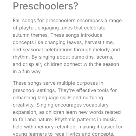
Preschoolers?
Fall songs for preschoolers encompass a range
of playful, engaging tunes that celebrate
autumn themes. These songs introduce
concepts like changing leaves, harvest time,
and seasonal celebrations through melody and
rhythm. By singing about pumpkins, acorns,
and crisp air, children connect with the season
in a fun way.
These songs serve multiple purposes in
preschool settings. They’re effective tools for
enhancing language skills and nurturing
creativity. Singing encourages vocabulary
expansion, as children learn new words related
to fall and nature. Rhythmic patterns in music
help with memory retention, making it easier for
young learners to recall lyrics and concepts.