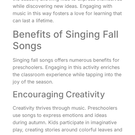
while discovering new ideas. Engaging with
music in this way fosters a love for learning that
can last a lifetime.
Benefits of Singing Fall
Songs
Singing fall songs offers numerous benefits for
preschoolers. Engaging in this activity enriches
the classroom experience while tapping into the
joy of the season.
Encouraging Creativity
Creativity thrives through music. Preschoolers
use songs to express emotions and ideas
during autumn. Kids participate in imaginative
play, creating stories around colorful leaves and