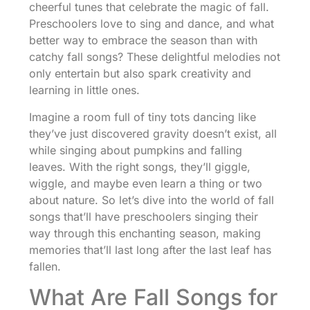
cheerful tunes that celebrate the magic of fall.
Preschoolers love to sing and dance, and what
better way to embrace the season than with
catchy fall songs? These delightful melodies not
only entertain but also spark creativity and
learning in little ones.
Imagine a room full of tiny tots dancing like
they’ve just discovered gravity doesn’t exist, all
while singing about pumpkins and falling
leaves. With the right songs, they’ll giggle,
wiggle, and maybe even learn a thing or two
about nature. So let’s dive into the world of fall
songs that’ll have preschoolers singing their
way through this enchanting season, making
memories that’ll last long after the last leaf has
fallen.
What Are Fall Songs for