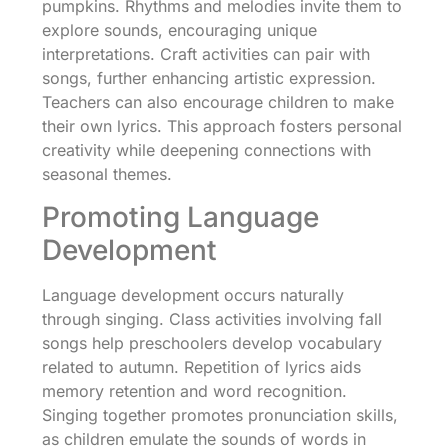
pumpkins. Rhythms and melodies invite them to
explore sounds, encouraging unique
interpretations. Craft activities can pair with
songs, further enhancing artistic expression.
Teachers can also encourage children to make
their own lyrics. This approach fosters personal
creativity while deepening connections with
seasonal themes.
Promoting Language
Development
Language development occurs naturally
through singing. Class activities involving fall
songs help preschoolers develop vocabulary
related to autumn. Repetition of lyrics aids
memory retention and word recognition.
Singing together promotes pronunciation skills,
as children emulate the sounds of words in