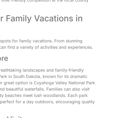
ittle friendly competition at the local county
r Family Vacations in
pots for family vacations. From stunning
 can find a variety of activities and experiences.
ore
reathtaking landscapes and family-friendly
ark in South Dakota, known for its dramatic
er great option is Cuyahoga Valley National Park
nd beautiful waterfalls. Families can also visit
ndy beaches meet lush woodlands. Each park
perfect for a day outdoors, encouraging quality