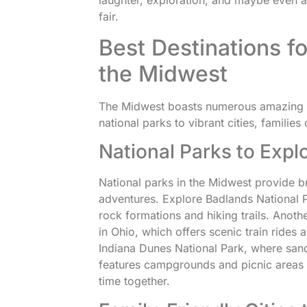
laughter, exploration, and maybe even a l
fair.
Best Destinations fo
the Midwest
The Midwest boasts numerous amazing s
national parks to vibrant cities, families
National Parks to Expl
National parks in the Midwest provide b
adventures. Explore Badlands National P
rock formations and hiking trails. Anoth
in Ohio, which offers scenic train rides a
Indiana Dunes National Park, where sa
features campgrounds and picnic areas 
time together.