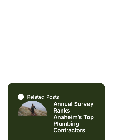
Related Posts
Annual Survey
Ranks
Anaheim’s Top
Plumbing
Contractors