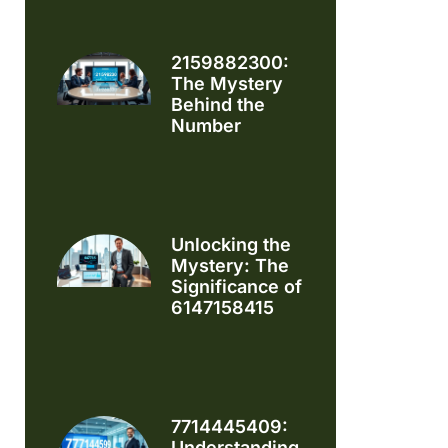
2159882300:
The Mystery
Behind the
Number
Unlocking the
Mystery: The
Significance of
6147158415
7714445409:
Understanding