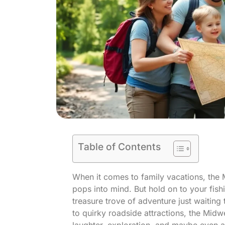
Table of Contents
When it comes to family vacations, the M
pops into mind. But hold on to your fish
treasure trove of adventure just waiting
to quirky roadside attractions, the Midw