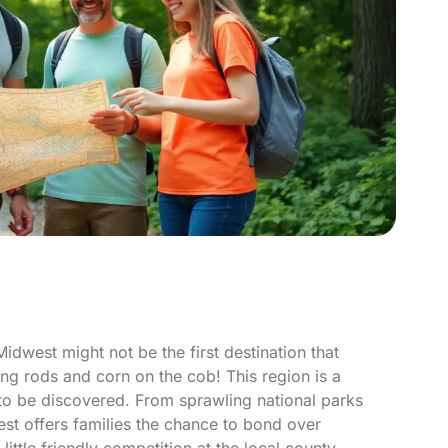
idwest might not be the first destination that
ing rods and corn on the cob! This region is a
 to be discovered. From sprawling national parks
est offers families the chance to bond over