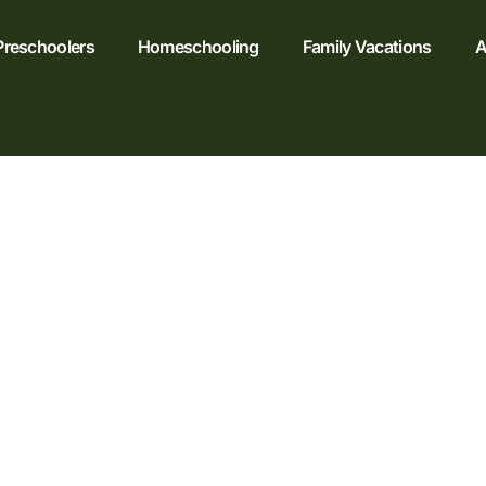
Preschoolers
Homeschooling
Family Vacations
A