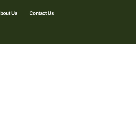
bout Us
Contact Us