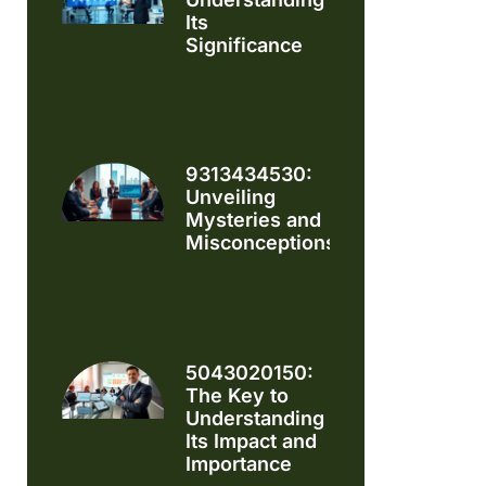
Its
Significance
9313434530:
Unveiling
Mysteries and
Misconceptions
5043020150:
The Key to
Understanding
Its Impact and
Importance