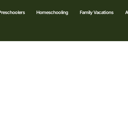
Preschoolers
Homeschooling
Family Vacations
A