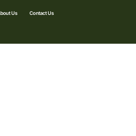
bout Us
Contact Us