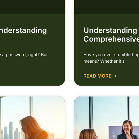
nderstanding
Understanding
Comprehensive
 a password, right? But
Have you ever stumbled up
means? Whether it’s
READ MORE ➞