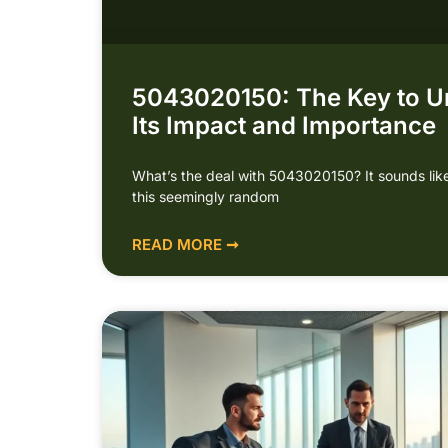
5043020150: The Key to U
Its Impact and Importance
What’s the deal with 5043020150? It sounds like
this seemingly random
READ MORE ➞