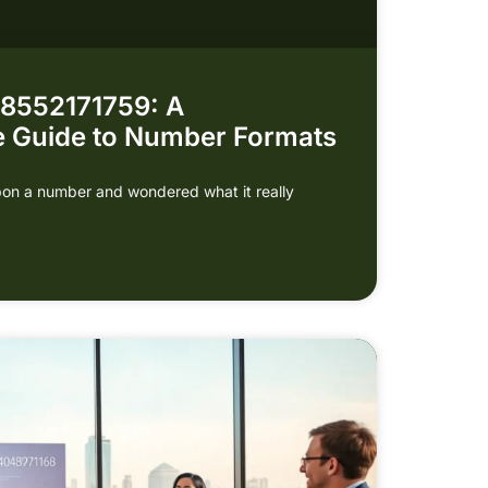
 8552171759: A
 Guide to Number Formats
on a number and wondered what it really