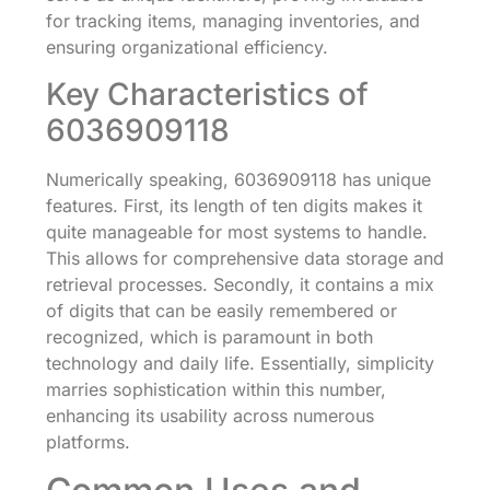
for tracking items, managing inventories, and
ensuring organizational efficiency.
Key Characteristics of
6036909118
Numerically speaking, 6036909118 has unique
features. First, its length of ten digits makes it
quite manageable for most systems to handle.
This allows for comprehensive data storage and
retrieval processes. Secondly, it contains a mix
of digits that can be easily remembered or
recognized, which is paramount in both
technology and daily life. Essentially, simplicity
marries sophistication within this number,
enhancing its usability across numerous
platforms.