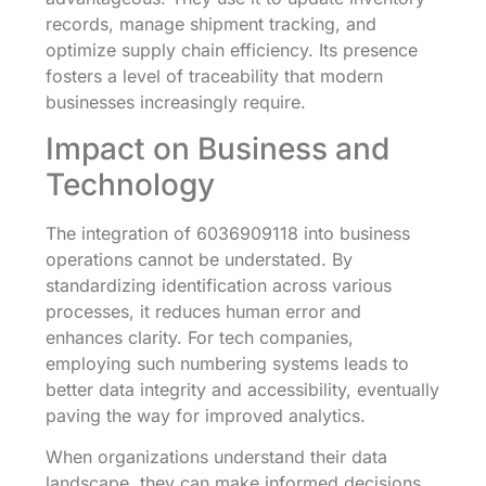
records, manage shipment tracking, and
optimize supply chain efficiency. Its presence
fosters a level of traceability that modern
businesses increasingly require.
Impact on Business and
Technology
The integration of 6036909118 into business
operations cannot be understated. By
standardizing identification across various
processes, it reduces human error and
enhances clarity. For tech companies,
employing such numbering systems leads to
better data integrity and accessibility, eventually
paving the way for improved analytics.
When organizations understand their data
landscape, they can make informed decisions,