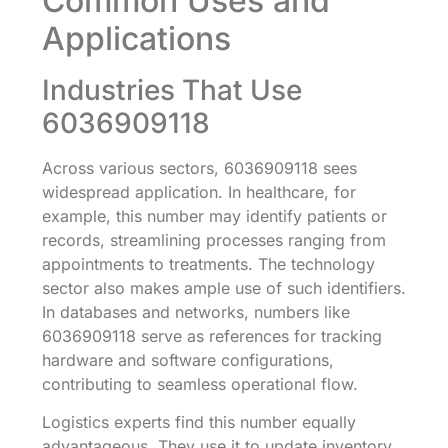
Common Uses and
Applications
Industries That Use
6036909118
Across various sectors, 6036909118 sees
widespread application. In healthcare, for
example, this number may identify patients or
records, streamlining processes ranging from
appointments to treatments. The technology
sector also makes ample use of such identifiers.
In databases and networks, numbers like
6036909118 serve as references for tracking
hardware and software configurations,
contributing to seamless operational flow.
Logistics experts find this number equally
advantageous. They use it to update inventory