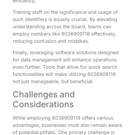
efficiency.
Training staff on the significance and usage of
such identifiers is equally crucial. By elevating
understanding across the board, teams can
employ numbers like 6036909118 effectively,
reducing confusion and mistakes.
Finally, leveraging software solutions designed
for data management will enhance operations
even further. Tools that allow for quick search
functionalities will make utilizing 6036909118
not just manageable, but beneficial.
Challenges and
Considerations
While employing 6036909118 offers various
advantages, businesses must also remain aware
of potential pitfalls. One primary challenge is