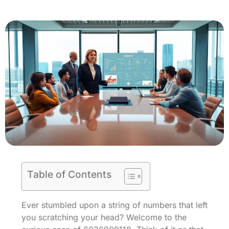
Table of Contents
Ever stumbled upon a string of numbers that left
you scratching your head? Welcome to the