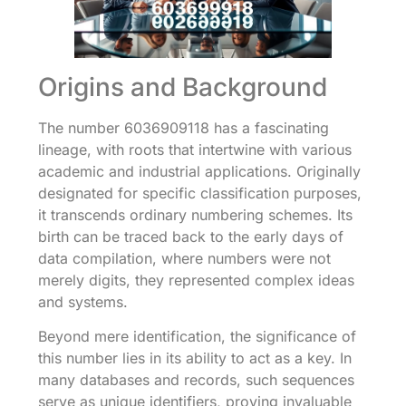
Origins and Background
The number 6036909118 has a fascinating
lineage, with roots that intertwine with various
academic and industrial applications. Originally
designated for specific classification purposes,
it transcends ordinary numbering schemes. Its
birth can be traced back to the early days of
data compilation, where numbers were not
merely digits, they represented complex ideas
and systems.
Beyond mere identification, the significance of
this number lies in its ability to act as a key. In
many databases and records, such sequences
serve as unique identifiers, proving invaluable