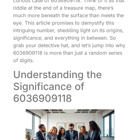
curious case of 6036909118. Think of it as that
riddle at the end of a treasure map, there’s
much more beneath the surface than meets the
eye. This article promises to demystify this
intriguing number, shedding light on its origins,
significance, and everything in between. So
grab your detective hat, and let’s jump into why
6036909118 is more than just a random series
of digits.
Understanding the
Significance of
6036909118