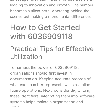
leading to innovation and growth. The number
becomes a silent hero, operating behind the
scenes but making a monumental difference.
How to Get Started
with 6036909118
Practical Tips for Effective
Utilization
To harness the power of 6036909118,
organizations should first invest in
documentation. Keeping accurate records of
what each number represents will streamline
future operations. Next, consider digitalizing
these identifiers: integrating them into software
systems helps maintain organization and