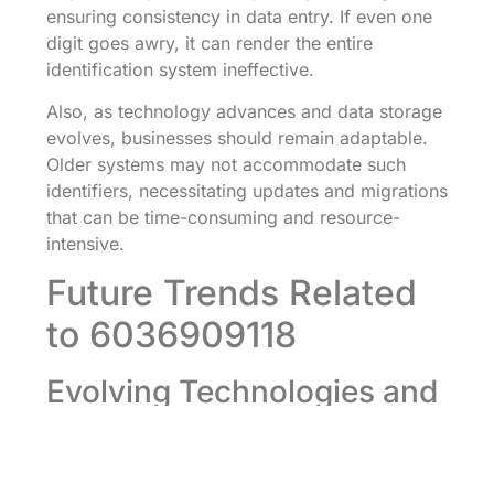
ensuring consistency in data entry. If even one
digit goes awry, it can render the entire
identification system ineffective.
Also, as technology advances and data storage
evolves, businesses should remain adaptable.
Older systems may not accommodate such
identifiers, necessitating updates and migrations
that can be time-consuming and resource-
intensive.
Future Trends Related
to 6036909118
Evolving Technologies and
Innovations
As we look ahead, the number 6036909118 will