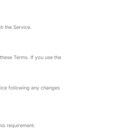
h the Service.
hese Terms. If you use the
vice following any changes
his requirement.