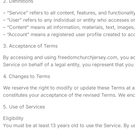
2. Definitions
– “Service” refers to all content, features, and functiona
– “User” refers to any individual or entity who accesses o
– “Content” means all information, materials, text, image
– “Account” means a registered user profile created to acc
3. Acceptance of Terms
By accessing and using freedomchurchjersey.com, you ack
Service on behalf of a legal entity, you represent that you 
4. Changes to Terms
We reserve the right to modify or update these Terms at a
constitutes your acceptance of the revised Terms. We enc
5. Use of Services
Eligibility
You must be at least 13 years old to use the Service. By u