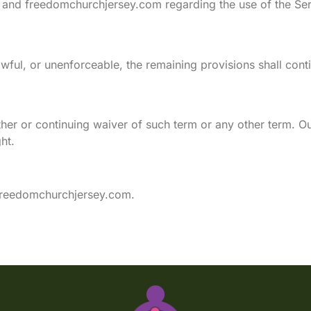
 and freedomchurchjersey.com regarding the use of the Ser
awful, or unenforceable, the remaining provisions shall cont
er or continuing waiver of such term or any other term. Our 
ht.
reedomchurchjersey.com
.