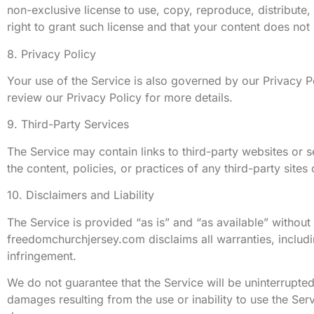
non-exclusive license to use, copy, reproduce, distribute,
right to grant such license and that your content does not 
8. Privacy Policy
Your use of the Service is also governed by our Privacy P
review our Privacy Policy for more details.
9. Third-Party Services
The Service may contain links to third-party websites or
the content, policies, or practices of any third-party sites
10. Disclaimers and Liability
The Service is provided “as is” and “as available” without 
freedomchurchjersey.com disclaims all warranties, includin
infringement.
We do not guarantee that the Service will be uninterrupted,
damages resulting from the use or inability to use the Servi