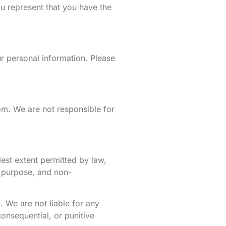
ou represent that you have the
r personal information. Please
om. We are not responsible for
lest extent permitted by law,
ar purpose, and non-
. We are not liable for any
consequential, or punitive