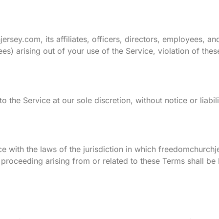
sey.com, its affiliates, officers, directors, employees, an
fees) arising out of your use of the Service, violation of the
 the Service at our sole discretion, without notice or liabil
with the laws of the jurisdiction in which freedomchurchj
or proceeding arising from or related to these Terms shall be