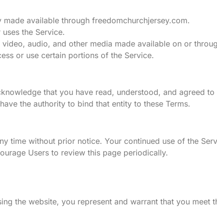
lity made available through freedomchurchjersey.com.
r uses the Service.
s, video, audio, and other media made available on or throug
ess or use certain portions of the Service.
nowledge that you have read, understood, and agreed to t
have the authority to bind that entity to these Terms.
ny time without prior notice. Your continued use of the Ser
ourage Users to review this page periodically.
sing the website, you represent and warrant that you meet t