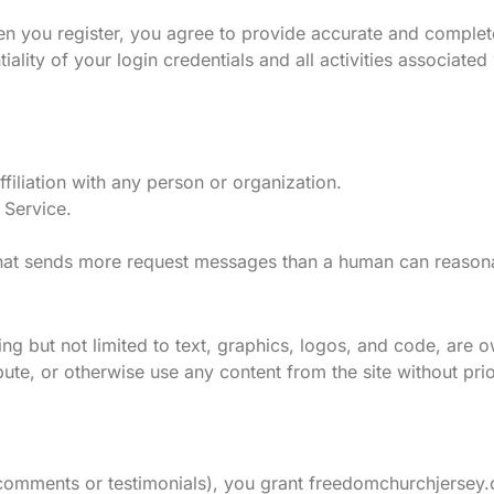
n you register, you agree to provide accurate and complete
ality of your login credentials and all activities associate
filiation with any person or organization.
 Service.
 that sends more request messages than a human can reason
uding but not limited to text, graphics, logos, and code, are
e, or otherwise use any content from the site without prio
s comments or testimonials), you grant freedomchurchjersey.