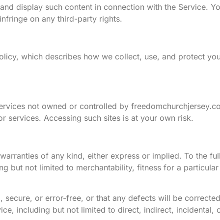
 and display such content in connection with the Service. Y
infringe on any third-party rights.
olicy, which describes how we collect, use, and protect you
 services not owned or controlled by freedomchurchjersey.c
 or services. Accessing such sites is at your own risk.
warranties of any kind, either express or implied. To the ful
g but not limited to merchantability, fitness for a particul
 secure, or error-free, or that any defects will be corrected
ce, including but not limited to direct, indirect, incidental, 