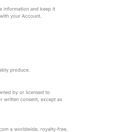
 information and keep it
d with your Account.
ably produce.
 owned by or licensed to
r written consent, except as
com a worldwide, royalty-free,