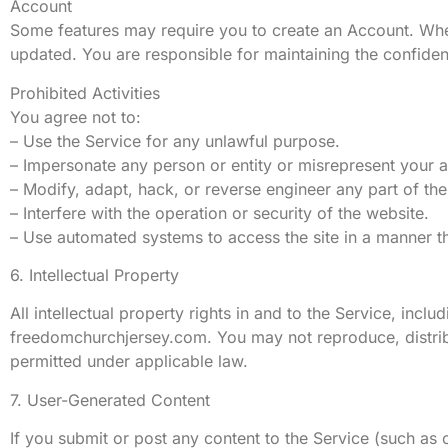
Account
Some features may require you to create an Account. Whe
updated. You are responsible for maintaining the confidenti
Prohibited Activities
You agree not to:
– Use the Service for any unlawful purpose.
– Impersonate any person or entity or misrepresent your af
– Modify, adapt, hack, or reverse engineer any part of the
– Interfere with the operation or security of the website.
– Use automated systems to access the site in a manner
6. Intellectual Property
All intellectual property rights in and to the Service, incl
freedomchurchjersey.com. You may not reproduce, distribut
permitted under applicable law.
7. User-Generated Content
If you submit or post any content to the Service (such a