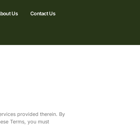
bout Us
Contact Us
rvices provided therein. By
these Terms, you must