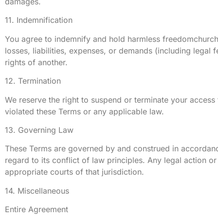
damages.
11. Indemnification
You agree to indemnify and hold harmless freedomchurchjer
losses, liabilities, expenses, or demands (including legal 
rights of another.
12. Termination
We reserve the right to suspend or terminate your access to
violated these Terms or any applicable law.
13. Governing Law
These Terms are governed by and construed in accordance 
regard to its conflict of law principles. Any legal action 
appropriate courts of that jurisdiction.
14. Miscellaneous
Entire Agreement