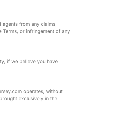
d agents from any claims,
se Terms, or infringement of any
ity, if we believe you have
ersey.com operates, without
 brought exclusively in the