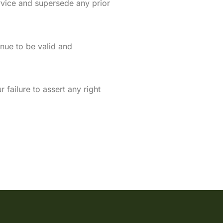
vice and supersede any prior
inue to be valid and
failure to assert any right