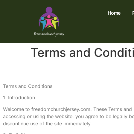
Home
Terms and Condit
Terms and Conditions
1. Introduction
Welcome to freedomchurchjersey.com. These Terms and Co
accessing or using the website, you agree to be legally b
discontinue use of the site immediately.