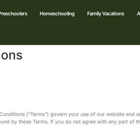
Preschoolers
Homeschooling
Family Vacations
A
ions
nditions (“Terms”) govern your use of our website and se
ound by these Terms. If you do not agree with any part of 