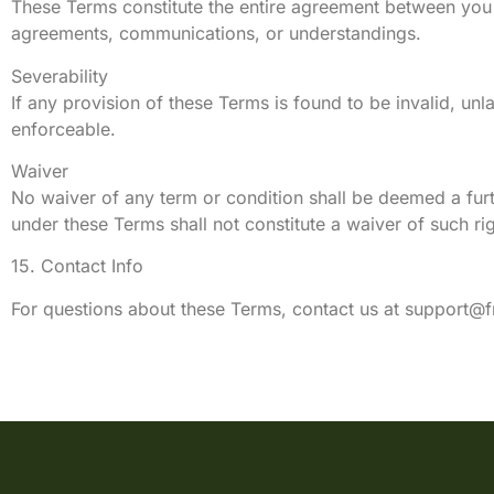
These Terms constitute the entire agreement between you
agreements, communications, or understandings.
Severability
If any provision of these Terms is found to be invalid, unl
enforceable.
Waiver
No waiver of any term or condition shall be deemed a furth
under these Terms shall not constitute a waiver of such rig
15. Contact Info
For questions about these Terms, contact us at
support@f